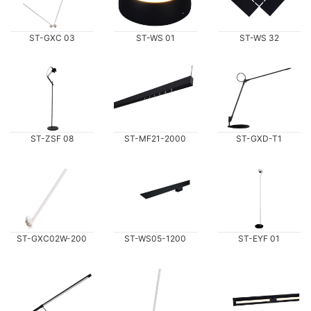
ST-GXC 03
ST-WS 01
ST-WS 32
ST-ZSF 08
ST-MF21-2000
ST-GXD-T1
ST-GXC02W-200
ST-WS05-1200
ST-EYF 01