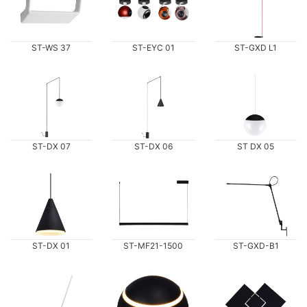
ST-WS 37
ST-EYC 01
ST-GXD L1
ST-DX 07
ST-DX 06
ST DX 05
ST-DX 01
ST-MF21-1500
ST-GXD-B1