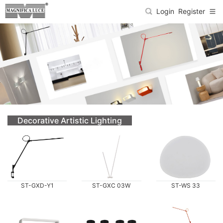
Login
Register
Decorative Artistic Lighting
ST-GXD-Y1
ST-GXC 03W
ST-WS 33