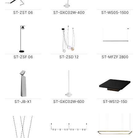
ST-ZST 06
ST-GXC02W-400
ST-WS05-1500
ST-ZSF 06
ST-ZSD 12
ST-MFZF 2800
ST-JB-X1
ST-GXC02W-600
ST-WS12-150