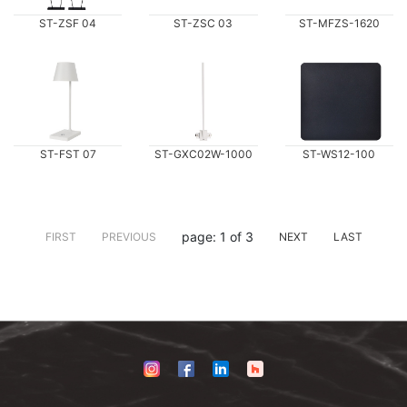
ST-ZSF 04
ST-ZSC 03
ST-MFZS-1620
ST-FST 07
ST-GXC02W-1000
ST-WS12-100
page: 1 of 3
FIRST
PREVIOUS
NEXT
LAST