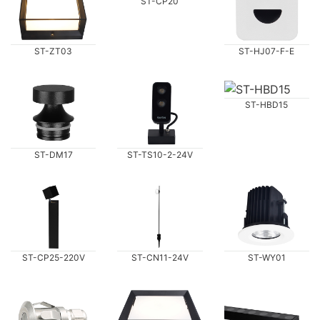
ST-CP20
ST-ZT03
ST-HJ07-F-E
ST-HBD15
ST-DM17
ST-TS10-2-24V
ST-CP25-220V
ST-WY01
ST-CN11-24V