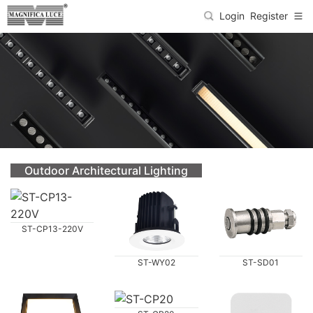
Login
Register
Outdoor Architectural Lighting
ST-CP13-220V
ST-WY02
ST-SD01