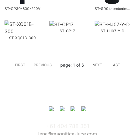
ST-CP30-800-220V
ST-SD04-embedment
ST-CP17
ST-HJ07-Y-D
ST-XQ01B-300
page: 1 of 6
FIRST
PREVIOUS
NEXT
LAST
+61 404 788 351
lena@magnifica-luce.com