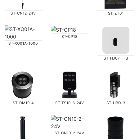
ST-CN12-24V
ST-ZT01
ST-CP18
ST-XQ01A-1000
ST-HJ07-F-B
ST-DM19-4
ST-TS10-6-24V
ST-HBD13
ST-CN10-2-24V