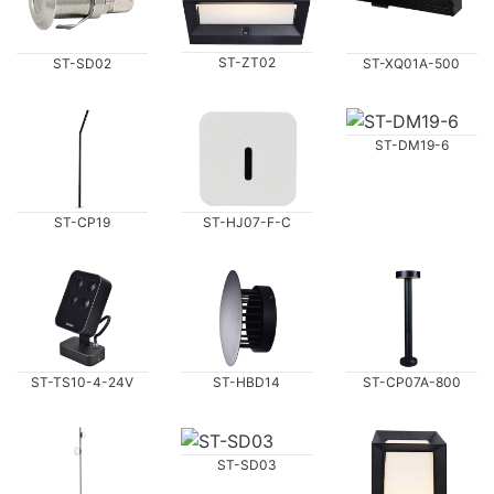
ST-ZT02
ST-SD02
ST-XQ01A-500
ST-DM19-6
ST-CP19
ST-HJ07-F-C
ST-TS10-4-24V
ST-HBD14
ST-CP07A-800
ST-SD03